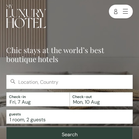
Chic stays at the world’s best
boutique hotels
Check-in
Check-out
Fri, 7 Aug
Mon, 10 Aug
guests
1
room
,
2
guests
Search