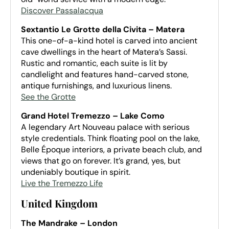
Discover Passalacqua
Sextantio Le Grotte della Civita – Matera
This one-of-a-kind hotel is carved into ancient
cave dwellings in the heart of Matera’s Sassi.
Rustic and romantic, each suite is lit by
candlelight and features hand-carved stone,
antique furnishings, and luxurious linens.
See the Grotte
Grand Hotel Tremezzo – Lake Como
A legendary Art Nouveau palace with serious
style credentials. Think floating pool on the lake,
Belle Époque interiors, a private beach club, and
views that go on forever. It’s grand, yes, but
undeniably boutique in spirit.
Live the Tremezzo Life
United Kingdom
The Mandrake – London