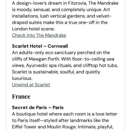
A design-lover’s dream in Fitzrovia, The Mandrake
is moody, sensual, and completely unique. Art
installations, lush vertical gardens, and velvet-
draped suites make this a true one-off in the
London hotel scene.
Check into The Mandrake
Scarlet Hotel – Cornwall
An adults-only eco sanctuary perched on the
cliffs of Mawgan Porth. With floor-to-ceiling sea
views, Ayurvedic spa rituals, and clifftop hot tubs,
Scarlet is sustainable, soulful, and quietly
luxurious.
Unwind at Scarlet
France
Secret de Paris – Paris
A boutique hotel where each room is a love letter
to Paris itself—styled after landmarks like the
Eiffel Tower and Moulin Rouge. Intimate, playful,