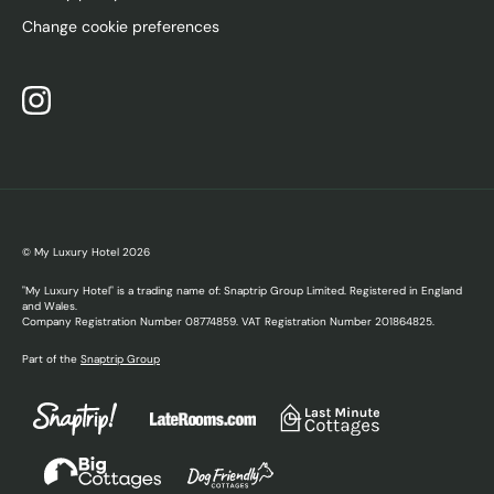
Change cookie preferences
© My Luxury Hotel
2026
"My Luxury Hotel" is a trading name of: Snaptrip Group Limited. Registered in England
and Wales.
Company Registration Number 08774859. VAT Registration Number 201864825.
Part of the
Snaptrip Group