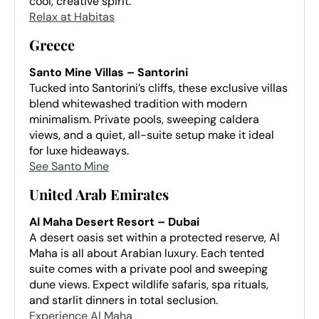
cool, creative spirit.
Relax at Habitas
Greece
Santo Mine Villas – Santorini
Tucked into Santorini’s cliffs, these exclusive villas
blend whitewashed tradition with modern
minimalism. Private pools, sweeping caldera
views, and a quiet, all-suite setup make it ideal
for luxe hideaways.
See Santo Mine
United Arab Emirates
Al Maha Desert Resort – Dubai
A desert oasis set within a protected reserve, Al
Maha is all about Arabian luxury. Each tented
suite comes with a private pool and sweeping
dune views. Expect wildlife safaris, spa rituals,
and starlit dinners in total seclusion.
Experience Al Maha