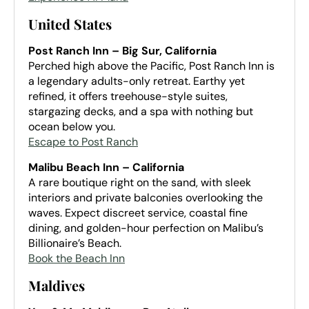
United States
Post Ranch Inn – Big Sur, California
Perched high above the Pacific, Post Ranch Inn is
a legendary adults-only retreat. Earthy yet
refined, it offers treehouse-style suites,
stargazing decks, and a spa with nothing but
ocean below you.
Escape to Post Ranch
Malibu Beach Inn – California
A rare boutique right on the sand, with sleek
interiors and private balconies overlooking the
waves. Expect discreet service, coastal fine
dining, and golden-hour perfection on Malibu’s
Billionaire’s Beach.
Book the Beach Inn
Maldives