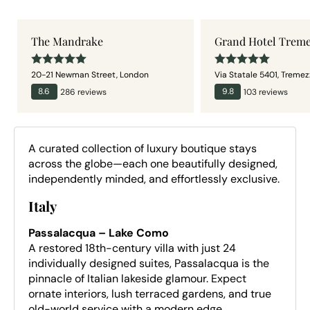
The Mandrake
Grand Hotel Trem
20-21 Newman Street
,
London
Via Statale 5401
,
Tremez
8.6
286
review
s
9.8
103
review
s
A curated collection of luxury boutique stays
across the globe—each one beautifully designed,
independently minded, and effortlessly exclusive.
Italy
Passalacqua – Lake Como
A restored 18th-century villa with just 24
individually designed suites, Passalacqua is the
pinnacle of Italian lakeside glamour. Expect
ornate interiors, lush terraced gardens, and true
old-world service with a modern edge.