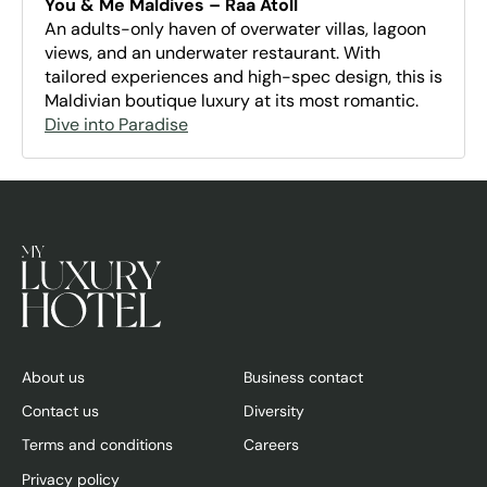
You & Me Maldives – Raa Atoll
An adults-only haven of overwater villas, lagoon
views, and an underwater restaurant. With
tailored experiences and high-spec design, this is
Maldivian boutique luxury at its most romantic.
Dive into Paradise
About us
Business contact
Contact us
Diversity
Terms and conditions
Careers
Privacy policy