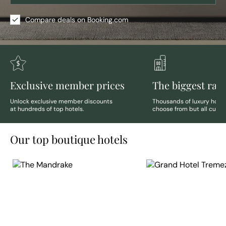
Compare deals on Booking.com
Exclusive member prices
The biggest ran
Unlock exclusive member discounts
Thousands of luxury hotels
at hundreds of top hotels.
choose from but all curate
Our top boutique hotels