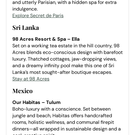
and utterly Parisian, with a hidden spa for extra
indulgence.
Explore Secret de Paris
Sri Lanka
98 Acres Resort & Spa – Ella
Set on a working tea estate in the hill country, 98
Acres blends eco-conscious design with barefoot
luxury. Thatched cottages, jaw-dropping views,
and a dreamy infinity pool make this one of Sri
Lanka’s most sought-after boutique escapes.
Stay at 98 Acres
Mexico
Our Habitas – Tulum
Boho-luxury with a conscience. Set between
jungle and beach, Habitas offers handcrafted
rooms, holistic wellness, and communal firepit
dinners—all wrapped in sustainable design and a